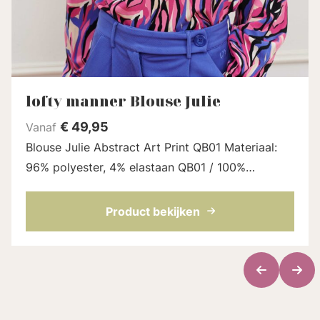
lofty manner Blouse Julie
€
49,95
Vanaf
Blouse Julie Abstract Art Print QB01 Materiaal:
96% polyester, 4% elastaan QB01 / 100%
polyester QB01.1 Model en fit: Het model is 1.78
en draagt maat S Lengte blouse: 62 cm ...
Product bekijken