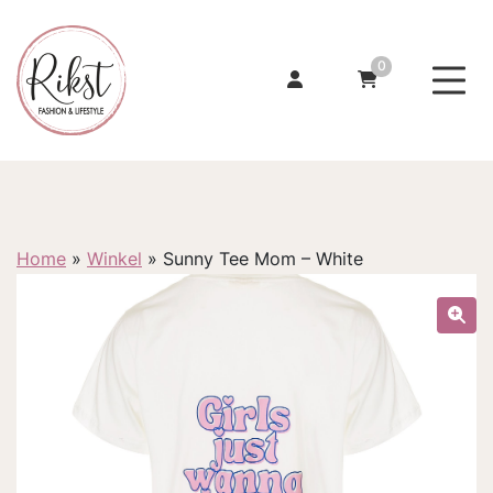
0
Home
»
Winkel
»
Sunny Tee Mom – White