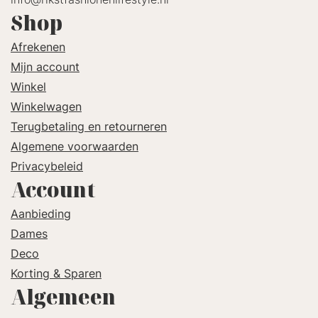
Shop
Afrekenen
Mijn account
Winkel
Winkelwagen
Terugbetaling en retourneren
Algemene voorwaarden
Privacybeleid
Account
Aanbieding
Dames
Deco
Korting & Sparen
Algemeen