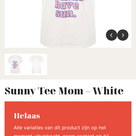
Sunny Tee Mom – White
Helaas
Alle variaties van dit product zijn op het