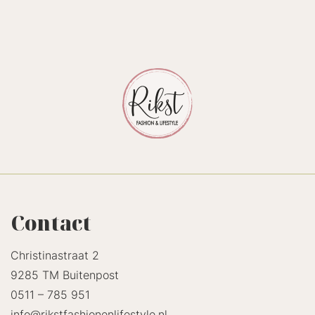
Contact
Christinastraat 2
9285 TM Buitenpost
0511 – 785 951
info@rikstfashionenlifestyle.nl