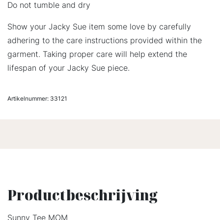
Do not tumble and dry
Show your Jacky Sue item some love by carefully
adhering to the care instructions provided within the
garment. Taking proper care will help extend the
lifespan of your Jacky Sue piece.
Artikelnummer:
33121
Productbeschrijving
Sunny Tee MOM