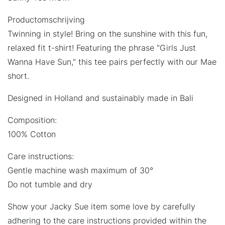
Productomschrijving
Twinning in style! Bring on the sunshine with this fun,
relaxed fit t-shirt! Featuring the phrase "Girls Just
Wanna Have Sun," this tee pairs perfectly with our Mae
short.
Designed in Holland and sustainably made in Bali
Composition:
100% Cotton
Care instructions:
Gentle machine wash maximum of 30°
Do not tumble and dry
Show your Jacky Sue item some love by carefully
adhering to the care instructions provided within the