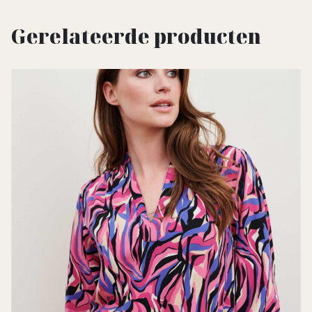
Gerelateerde producten