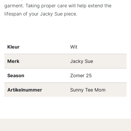
garment. Taking proper care will help extend the
lifespan of your Jacky Sue piece.
Kleur
Wit
Merk
Jacky Sue
Season
Zomer 25
Artikelnummer
Sunny Tee Mom