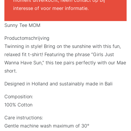
moment uitverkocht, neem contact op bij
interesse of voor meer informatie.
Sunny Tee MOM
Productomschrijving
Twinning in style! Bring on the sunshine with this fun,
relaxed fit t-shirt! Featuring the phrase “Girls Just
Wanna Have Sun,” this tee pairs perfectly with our Mae
short.
Designed in Holland and sustainably made in Bali
Composition:
100% Cotton
Care instructions:
Gentle machine wash maximum of 30°