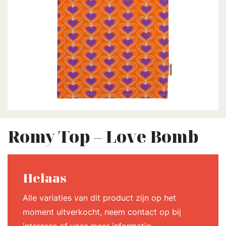
Romy Top – Love Bomb
Helaas
Alle variaties van dit product zijn op het
moment uitverkocht, neem contact op bij