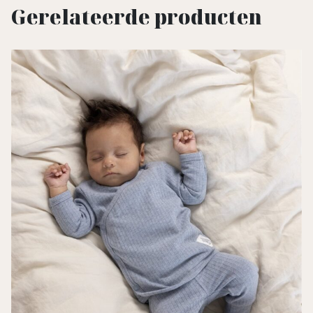
Gerelateerde producten