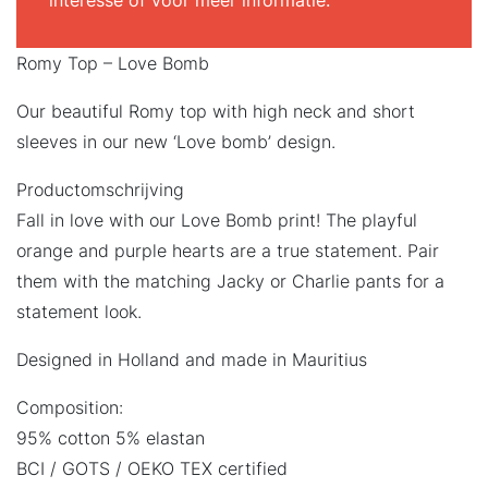
interesse of voor meer informatie.
Romy Top – Love Bomb
Our beautiful Romy top with high neck and short
sleeves in our new ‘Love bomb’ design.
Productomschrijving
Fall in love with our Love Bomb print! The playful
orange and purple hearts are a true statement. Pair
them with the matching Jacky or Charlie pants for a
statement look.
Designed in Holland and made in Mauritius
Composition:
95% cotton 5% elastan
BCI / GOTS / OEKO TEX certified