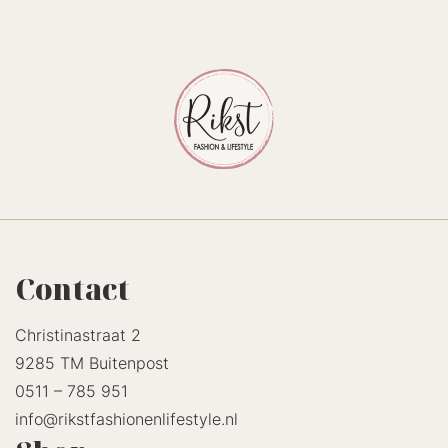
Contact
Christinastraat 2
9285 TM Buitenpost
0511 – 785 951
info@rikstfashionenlifestyle.nl