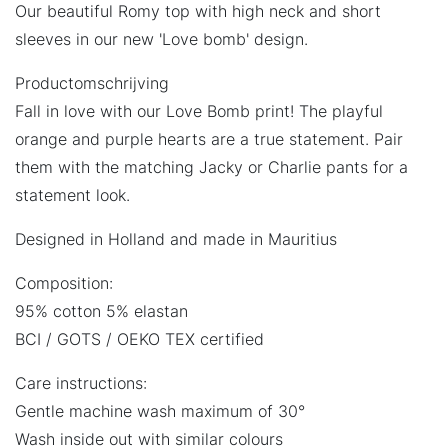
Our beautiful Romy top with high neck and short
sleeves in our new 'Love bomb' design.
Productomschrijving
Fall in love with our Love Bomb print! The playful
orange and purple hearts are a true statement. Pair
them with the matching Jacky or Charlie pants for a
statement look.
Designed in Holland and made in Mauritius
Composition:
95% cotton 5% elastan
BCI / GOTS / OEKO TEX certified
Care instructions:
Gentle machine wash maximum of 30°
Wash inside out with similar colours