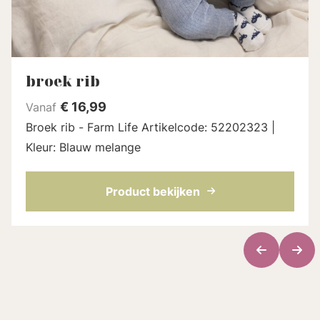
broek rib
€
16,99
Vanaf
Broek rib - Farm Life Artikelcode: 52202323 |
Kleur: Blauw melange
Product bekijken