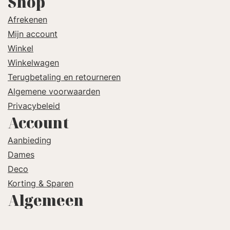
Shop
Afrekenen
Mijn account
Winkel
Winkelwagen
Terugbetaling en retourneren
Algemene voorwaarden
Privacybeleid
Account
Aanbieding
Dames
Deco
Korting & Sparen
Algemeen