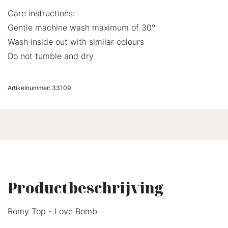
Care instructions:
Gentle machine wash maximum of 30°
Wash inside out with similar colours
Do not tumble and dry
Artikelnummer:
33109
Productbeschrijving
Romy Top - Love Bomb