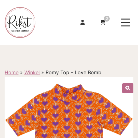
0
Home
»
Winkel
»
Romy Top – Love Bomb