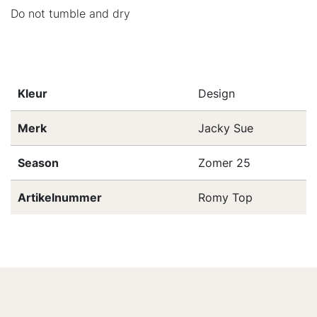
Do not tumble and dry
Kleur
Design
Merk
Jacky Sue
Season
Zomer 25
Artikelnummer
Romy Top